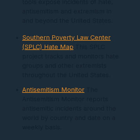
tools expose incidents of hate,
antisemitism and extremism in
and beyond the United States.
Southern Poverty Law Center
(SPLC) Hate Map
This SPLC
project tracks and monitors hate
groups and other extremists
throughout the United States.
Antisemitism Monitor
The
Antisemitism Monitor reports
antisemitic incidents around the
world by country and date on a
weekly basis.