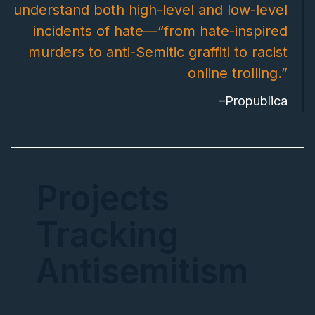
understand both high-level and low-level
incidents of hate—“from hate-inspired
murders to anti-Semitic graffiti to racist
online trolling.”
–Propublica
Projects
Tracking
Antisemitism