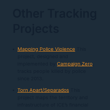
Other Tracking
Projects
Mapping Police Violence
This
project, designed and
implemented by
Campaign Zero
,
tracks people killed by police
since 2013.
Torn Apart/Separados
This
project maps the territory and
infrastructure of ICE’s financial