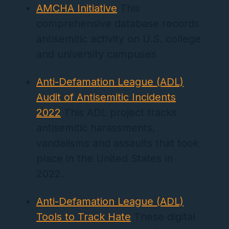
AMCHA Initiative
This
comprehensive database records
antisemitic activity on U.S. college
and university campuses
Anti-Defamation League (ADL)
Audit of Antisemitic Incidents
2022
This ADL project tracks
antisemitic harassments,
vandalisms and assaults that took
place in the United States in
2022.
Anti-Defamation League (ADL)
Tools to Track Hate
These digital