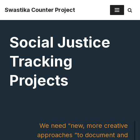
Swastika Counter Project
Skip
to
Social Justice
content
Tracking
Projects
We need “new, more creative
approaches ”to document and