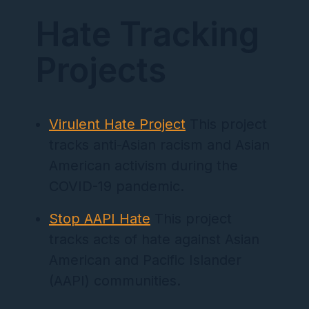
Hate Tracking
Projects
Virulent Hate Project
This project
tracks anti-Asian racism and Asian
American activism during the
COVID-19 pandemic.
Stop AAPI Hate
This project
tracks acts of hate against Asian
American and Pacific Islander
(AAPI) communities.